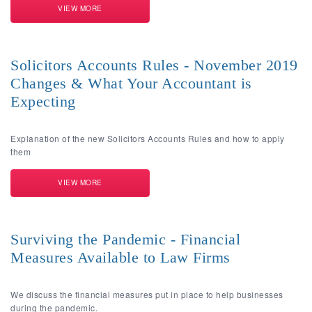
VIEW MORE
Solicitors Accounts Rules - November 2019
Changes & What Your Accountant is
Expecting
Explanation of the new Solicitors Accounts Rules and how to apply
them
VIEW MORE
Surviving the Pandemic - Financial
Measures Available to Law Firms
We discuss the financial measures put in place to help businesses
during the pandemic.