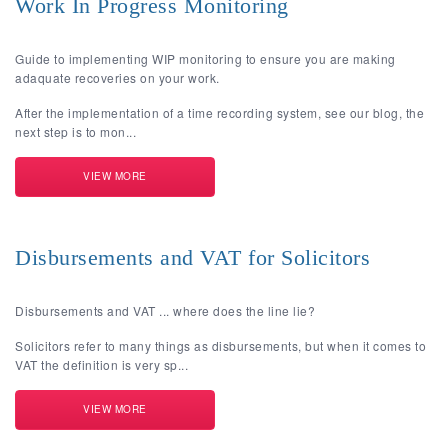
Work In Progress Monitoring
Guide to implementing WIP monitoring to ensure you are making
adaquate recoveries on your work.
After the implementation of a time recording system, see our blog, the
next step is to mon...
VIEW MORE
Disbursements and VAT for Solicitors
Disbursements and VAT ... where does the line lie?
Solicitors refer to many things as disbursements, but when it comes to
VAT the definition is very sp...
VIEW MORE