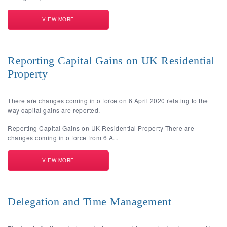
VIEW MORE
Reporting Capital Gains on UK Residential
Property
There are changes coming into force on 6 April 2020 relating to the
way capital gains are reported.
Reporting Capital Gains on UK Residential Property There are
changes coming into force from 6 A...
VIEW MORE
Delegation and Time Management