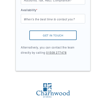
Availability
*
GET IN TOUCH
Alternatively, you can contact the team
directly by calling
01509 277478