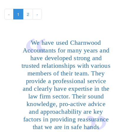
‹
1
2
›
We have used Charnwood
Accountants for many years and
have developed strong and
trusted relationships with various
members of their team. They
provide a professional service
and clearly have expertise in the
law firm sector. Their sound
knowledge, pro-active advice
and approachability are key
factors in providing reassurance
that we are in safe hands