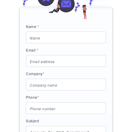
Name
*
Email
*
Company
*
Phone
*
Subject