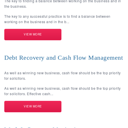
The key to finding a balance between working on the business and in
the business.
The key to any successful practice is to find a balance between
working on the business and in the b...
VIEW MORE
Debt Recovery and Cash Flow Management
As well as winning new business, cash flow should be the top priority
for solicitors.
As well as winning new business, cash flow should be the top priority
for solicitors. Effective cash...
VIEW MORE