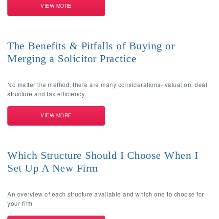
VIEW MORE
The Benefits & Pitfalls of Buying or
Merging a Solicitor Practice
No matter the method, there are many considerations- valuation, deal
structure and tax efficiency
VIEW MORE
Which Structure Should I Choose When I
Set Up A New Firm
An overview of each structure available and which one to choose for
your firm