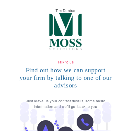
Tim Dunbar
Talk to us
Find out how we can support
your firm by talking to one of our
advisors
Just leave us your contact details, some basic
information and we’ll get back to you