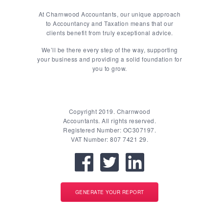
At Charnwood Accountants, our unique approach
to Accountancy and Taxation means that our
clients benefit from truly exceptional advice.
We’ll be there every step of the way, supporting
your business and providing a solid foundation for
you to grow.
Copyright 2019. Charnwood
Accountants. All rights reserved.
Registered Number: OC307197.
VAT Number: 807 7421 29.
GENERATE YOUR REPORT