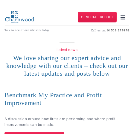
GENERATE REPORT
01509 277478
Talk to one of our advisors today!
Call us on:
Latest news
We love sharing our expert advice and
knowledge with our clients – check out our
latest updates and posts below
Benchmark My Practice and Profit
Improvement
A discussion around how firms are performing and where profit
improvements can be made.