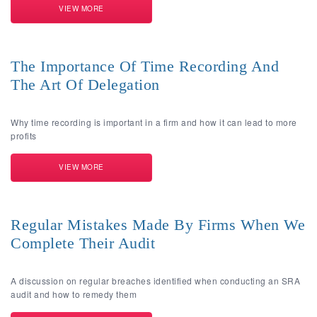
VIEW MORE
The Importance Of Time Recording And
The Art Of Delegation
Why time recording is important in a firm and how it can lead to more
profits
VIEW MORE
Regular Mistakes Made By Firms When We
Complete Their Audit
A discussion on regular breaches identified when conducting an SRA
audit and how to remedy them