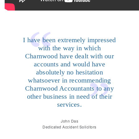
I have been extremely impressed
with the way in which
Charnwood have dealt with our
accounts and would have
absolutely no hesitation
whatsoever in recommending
Charnwood Accountants to any
other business in need of their
services.
John Das
Dedicated Accident Solicitors