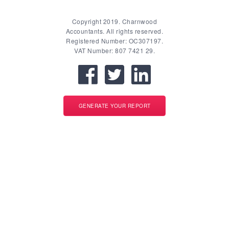
Copyright 2019. Charnwood
Accountants. All rights reserved.
Registered Number: OC307197.
VAT Number: 807 7421 29.
GENERATE YOUR REPORT