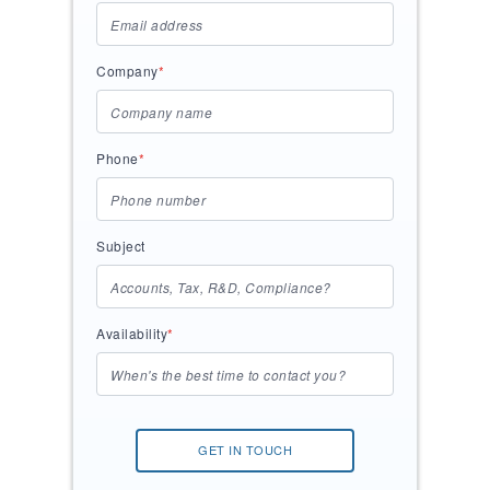
Company
*
Phone
*
Subject
Availability
*
GET IN TOUCH