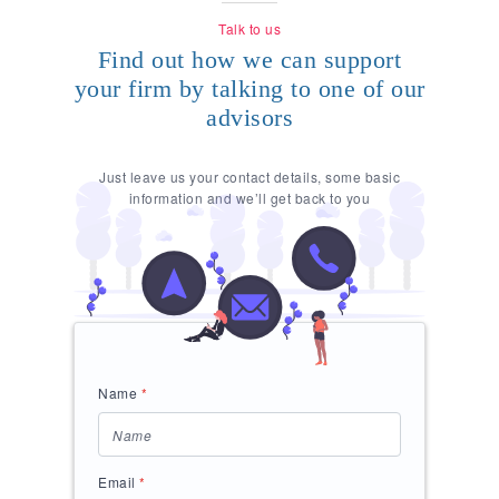
Talk to us
Find out how we can support
your firm by talking to one of our
advisors
Just leave us your contact details, some basic
information and we’ll get back to you
Name
*
Email
*