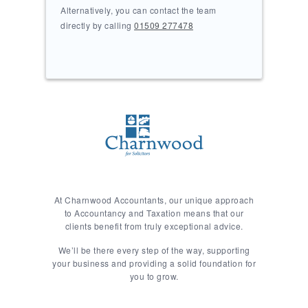
Alternatively, you can contact the team
directly by calling
01509 277478
At Charnwood Accountants, our unique approach
to Accountancy and Taxation means that our
clients benefit from truly exceptional advice.
We’ll be there every step of the way, supporting
your business and providing a solid foundation for
you to grow.